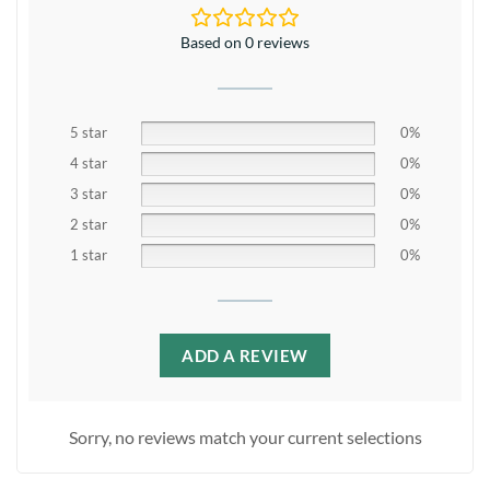
Based on 0 reviews
5 star
0%
4 star
0%
3 star
0%
2 star
0%
1 star
0%
ADD A REVIEW
Sorry, no reviews match your current selections