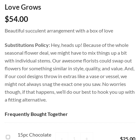
Love Grows
$
54.00
Beautiful succulent arrangement with a box of love
Substitutions Policy:
Hey, heads up! Because of the whole
seasonal flower deal, we might have to mix things up a bit
with individual stems. Our awesome florists could swap out
flowers for something similar in style, quality, and value. And,
if our cool designs throw in extras like a vase or vessel, we
might not always snag the exact one you saw. No worries
though, if that happens, we’ll do our best to hook you up with
a fitting alternative.
Frequently Bought Together
15pc Chocolate
15pc Chocolate Box quantity
15pc
-
+
$
25.00