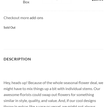
Box
Chocolate
Box
Checkout more
add-ons
Sold Out
DESCRIPTION
Hey, heads up! Because of the whole seasonal flower deal, we
might have to mix things up a bit with individual stems. Our
awesome florists could swap out flowers for something
similar in style, quality, and value. And, if our cool designs
throw in extras like a vase or vessel, we might not always