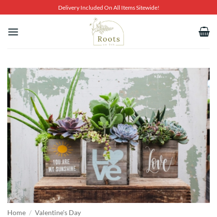
Skip
Delivery Included On All Items Sitewide!
to
content
Home
/
Valentine's Day