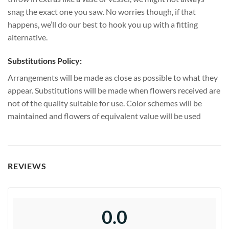
snag the exact one you saw. No worries though, if that
happens, we’ll do our best to hook you up with a fitting
alternative.
Substitutions Policy:
Arrangements will be made as close as possible to what they
appear. Substitutions will be made when flowers received are
not of the quality suitable for use. Color schemes will be
maintained and flowers of equivalent value will be used
REVIEWS
0.0