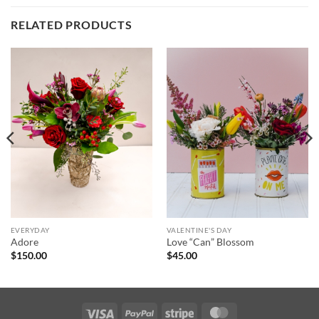
RELATED PRODUCTS
EVERYDAY
VALENTINE'S DAY
Adore
Love “Can” Blossom
$
150.00
$
45.00
Visa
PayPal
Stripe
MasterCard