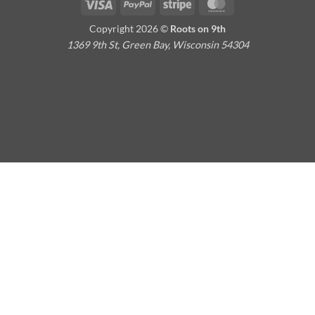
Visa
PayPal
Stripe
MasterCard
Copyright 2026 ©
Roots on 9th
1369 9th St, Green Bay, Wisconsin 54304