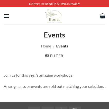
Skip
Delivery Included On All Items Sitewide!
to
content
Events
Home
/
Events
FILTER
Join us for this year’s amazing workshops!
Arrangments or events are sold out matching your selection. .