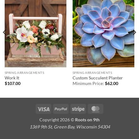
SPRING ARRANGEMENTS
SPRING ARRANGEMENTS
Work It
Custom Succulent Planter
$
107.00
Minimum Price:
$
62.00
Visa
PayPal
Stripe
MasterCard
Copyright 2026 ©
Roots on 9th
1369 9th St, Green Bay, Wisconsin 54304