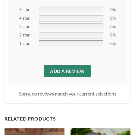
5 star
0%
4 star
0%
3 star
0%
2 star
0%
1 star
0%
ADD A REVIEW
Sorry, no reviews match your current selections
RELATED PRODUCTS