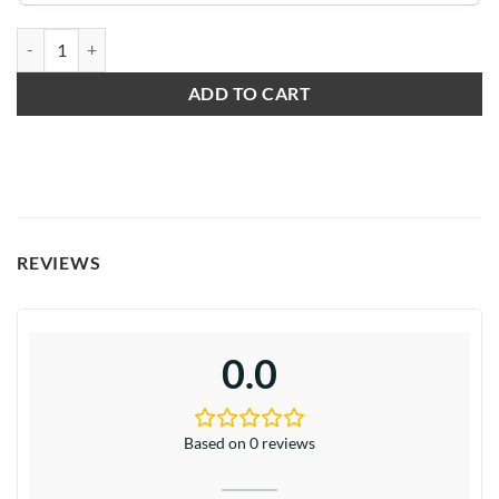
Wildly in Love quantity
ADD TO CART
REVIEWS
0.0
Based on 0 reviews