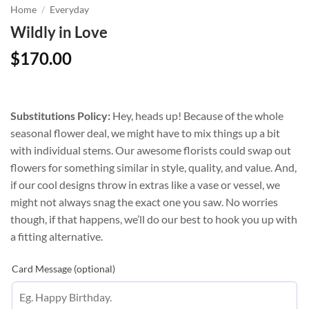
Home
/
Everyday
Wildly in Love
$
170.00
Substitutions Policy:
Hey, heads up! Because of the whole
seasonal flower deal, we might have to mix things up a bit
with individual stems. Our awesome florists could swap out
flowers for something similar in style, quality, and value. And,
if our cool designs throw in extras like a vase or vessel, we
might not always snag the exact one you saw. No worries
though, if that happens, we’ll do our best to hook you up with
a fitting alternative.
Card Message (optional)