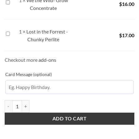
1
×
We the Wild- Grow
We
$
16.00
Concentrate
the
Wild-
Grow
Concentrate
1
×
Lost in the Forrest -
Lost
$
17.00
Chunky Perlite
in
the
Forrest
Checkout more
add-ons
-
Chunky
Card Message (optional)
Perlite
White Winter quantity
ADD TO CART