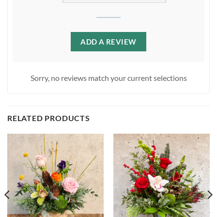
ADD A REVIEW
Sorry, no reviews match your current selections
RELATED PRODUCTS