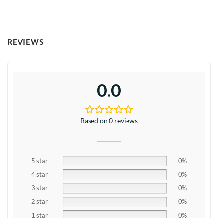
REVIEWS
0.0
Based on 0 reviews
5 star
0%
4 star
0%
3 star
0%
2 star
0%
1 star
0%