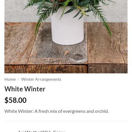
Home
/
Winter Arrangements
White Winter
$
58.00
White Winter: A fresh mix of evergreens and orchid.