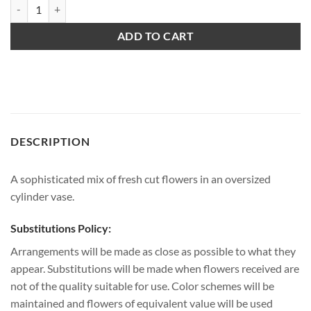
Sophisticated quantity
ADD TO CART
DESCRIPTION
A sophisticated mix of fresh cut flowers in an oversized
cylinder vase.
Substitutions Policy:
Arrangements will be made as close as possible to what they
appear. Substitutions will be made when flowers received are
not of the quality suitable for use. Color schemes will be
maintained and flowers of equivalent value will be used