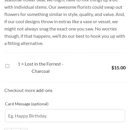
with individual stems. Our awesome florists could swap out
flowers for something similar in style, quality, and value. And,
if our cool designs throw in extras like a vase or vessel, we
might not always snag the exact one you saw. No worries
though, if that happens, we’ll do our best to hook you up with
a fitting alternative.
1
×
Lost in the Forrest -
Lost
$
15.00
Charcoal
in
the
Forrest
Checkout more
add-ons
-
Charcoal
Card Message (optional)