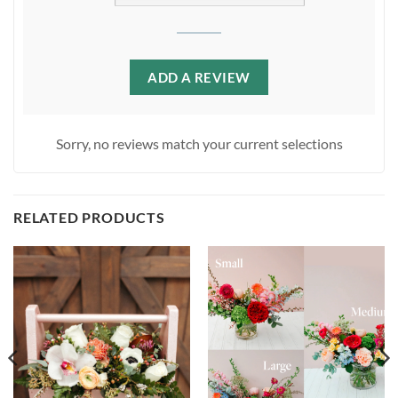
ADD A REVIEW
Sorry, no reviews match your current selections
RELATED PRODUCTS