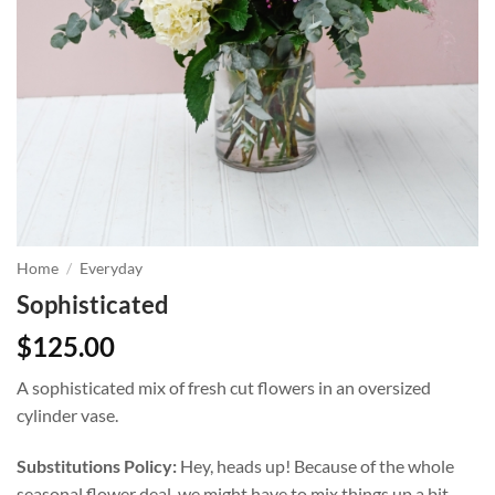
Home
/
Everyday
Sophisticated
$
125.00
A sophisticated mix of fresh cut flowers in an oversized
cylinder vase.
Substitutions Policy:
Hey, heads up! Because of the whole
seasonal flower deal, we might have to mix things up a bit