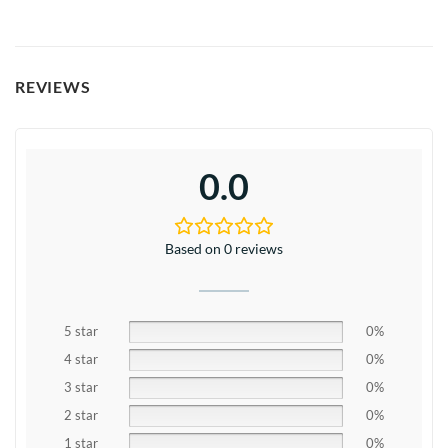
REVIEWS
0.0
Based on 0 reviews
5 star
0%
4 star
0%
3 star
0%
2 star
0%
1 star
0%