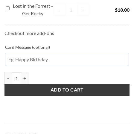
Care
Lost in the Forrest -
Lost in the Forrest - Get Rocky quanti
Lost
-
+
$
18.00
Get Rocky
in
the
Forrest
Checkout more
add-ons
-
Get
Card Message (optional)
Rocky
Pretty in Pink Peonies quantity
ADD TO CART