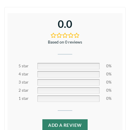
0.0
Based on 0 reviews
5 star
0%
4 star
0%
3 star
0%
2 star
0%
1 star
0%
ADD A REVIEW