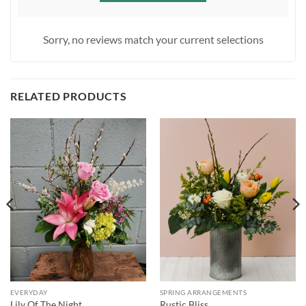
Sorry, no reviews match your current selections
RELATED PRODUCTS
EVERYDAY
SPRING ARRANGEMENTS
Lily Of The Night
Rustic Bliss