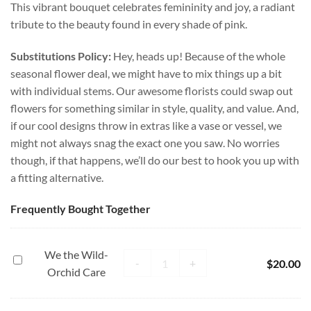
This vibrant bouquet celebrates femininity and joy, a radiant
tribute to the beauty found in every shade of pink.
Substitutions Policy:
Hey, heads up! Because of the whole
seasonal flower deal, we might have to mix things up a bit
with individual stems. Our awesome florists could swap out
flowers for something similar in style, quality, and value. And,
if our cool designs throw in extras like a vase or vessel, we
might not always snag the exact one you saw. No worries
though, if that happens, we’ll do our best to hook you up with
a fitting alternative.
Frequently Bought Together
We the Wild-
We the Wild- Orchid Care quantity
We
-
+
$
20.00
Orchid Care
the
Wild-
Orchid