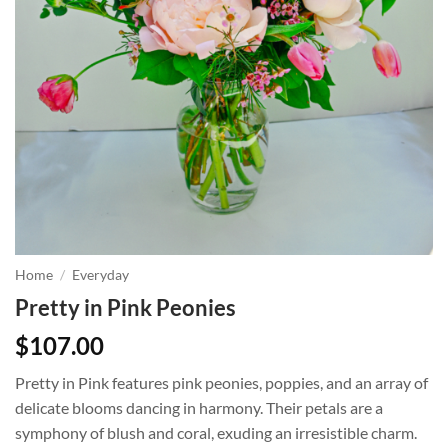
Home
/
Everyday
Pretty in Pink Peonies
$
107.00
Pretty in Pink features pink peonies, poppies, and an array of
delicate blooms dancing in harmony. Their petals are a
symphony of blush and coral, exuding an irresistible charm.