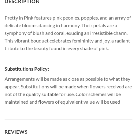
DESCRIPTION
Pretty in Pink features pink peonies, poppies, and an array of
delicate blooms dancing in harmony. Their petals are a
symphony of blush and coral, exuding an irresistible charm.
This vibrant bouquet celebrates femininity and joy, a radiant
tribute to the beauty found in every shade of pink.
Substitutions Policy:
Arrangements will be made as close as possible to what they
appear. Substitutions will be made when flowers received are
not of the quality suitable for use. Color schemes will be
maintained and flowers of equivalent value will be used
REVIEWS