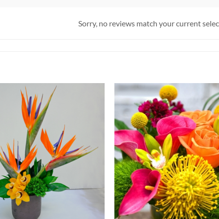
Sorry, no reviews match your current sele