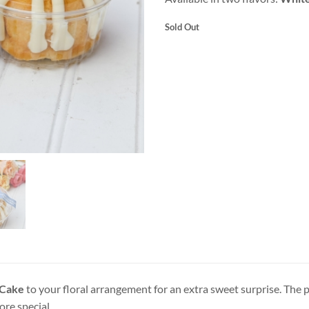
Sold Out
 Cake
to your floral arrangement for an extra sweet surprise. The p
re special.