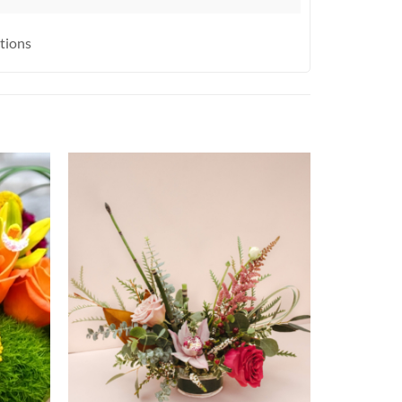
ctions