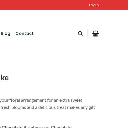
Login
Blog
Contact
ake
your floral arrangement for an extra sweet
f fresh blooms and a delicious treat makes any gift
 Chocolate Raspberry
or
Chocolate
.