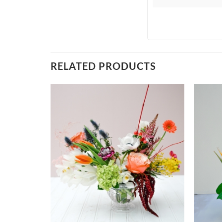
RELATED PRODUCTS