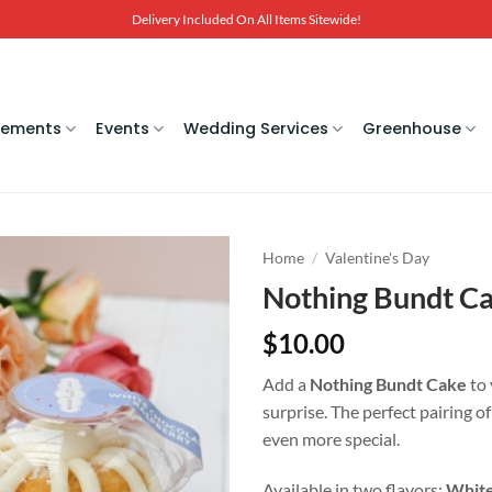
Delivery Included On All Items Sitewide!
gements
Events
Wedding Services
Greenhouse
Home
/
Valentine's Day
Nothing Bundt C
$
10.00
Add a
Nothing Bundt Cake
to 
surprise. The perfect pairing o
even more special.
Available in two flavors:
White