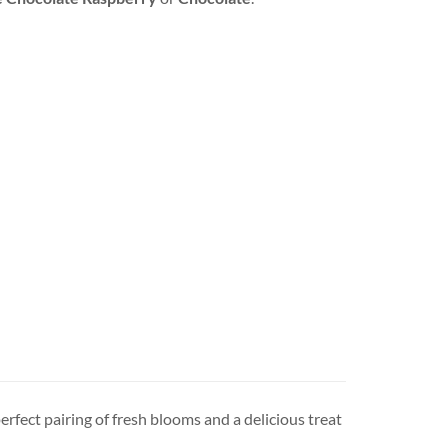
erfect pairing of fresh blooms and a delicious treat