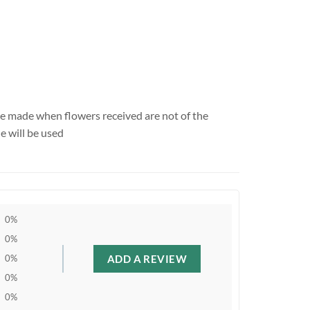
be made when flowers received are not of the
e will be used
0%
0%
ADD A REVIEW
0%
0%
0%