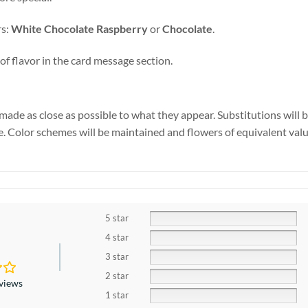
rs:
White Chocolate Raspberry
or
Chocolate
.
of flavor in the card message section.
made as close as possible to what they appear. Substitutions will 
se. Color schemes will be maintained and flowers of equivalent valu
5 star
4 star
3 star
2 star
eviews
1 star