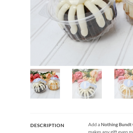
Add a
Nothing Bundt
DESCRIPTION
makes any gift even mo