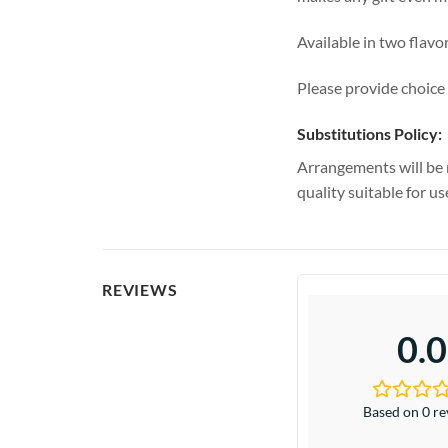
Available in two flavo
Please provide choice 
Substitutions Policy:
Arrangements will be 
quality suitable for u
REVIEWS
0.0
Based on 0 r