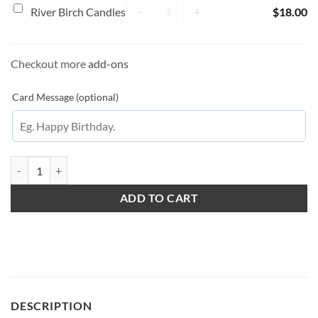
Traps
River Birch Candles quantity
River
-
+
River Birch Candles
$
18.00
Birch
Candles
Checkout more
add-ons
Card Message (optional)
Golden Hour Love quantity
ADD TO CART
DESCRIPTION