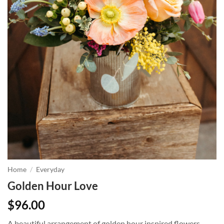
Home
/
Everyday
Golden Hour Love
$
96.00
A beautiful arrangement of golden hour inspired flowers,