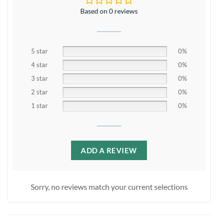
Based on 0 reviews
5 star
0%
4 star
0%
3 star
0%
2 star
0%
1 star
0%
ADD A REVIEW
Sorry, no reviews match your current selections