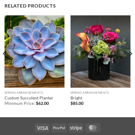
RELATED PRODUCTS
SPRING ARRANGEMENTS
SPRING ARRANGEMENTS
Custom Succulent Planter
Bright
Minimum Price:
$
62.00
$
85.00
Visa
PayPal
Stripe
MasterCard