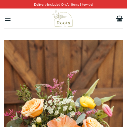
Skip
Delivery Included On All Items Sitewide!
to
content