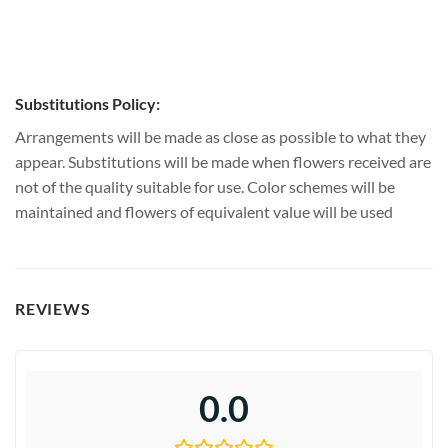
Substitutions Policy:
Arrangements will be made as close as possible to what they
appear. Substitutions will be made when flowers received are
not of the quality suitable for use. Color schemes will be
maintained and flowers of equivalent value will be used
REVIEWS
0.0