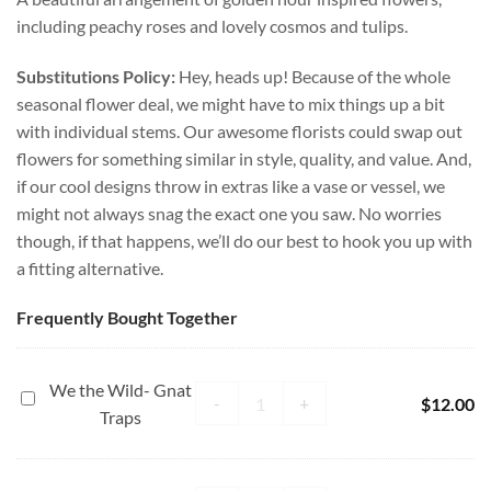
including peachy roses and lovely cosmos and tulips.
Substitutions Policy:
Hey, heads up! Because of the whole
seasonal flower deal, we might have to mix things up a bit
with individual stems. Our awesome florists could swap out
flowers for something similar in style, quality, and value. And,
if our cool designs throw in extras like a vase or vessel, we
might not always snag the exact one you saw. No worries
though, if that happens, we’ll do our best to hook you up with
a fitting alternative.
Frequently Bought Together
We the Wild- Gnat
We the Wild- Gnat Traps quantity
We
-
+
$
12.00
Traps
the
Wild-
Gnat