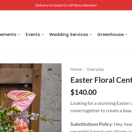
Delivery Included On All Items Sitewide!
gements
Events
Wedding Services
Greenhouse
Home
/
Everyday
Easter Floral Cen
$
140.00
Looking for a stunning Easter 
come together to create a beau
Substitutions Policy:
Hey, head
we might have to mix things up