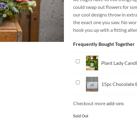
could swap out flowers for somet
our cool designs throw in extra
the exact one you saw. No worri
hook you up with a fitting alte
Frequently Bought Together
Plant
Plant Lady Cand
Lady
Candle
15pc
15pc Chocolate 
Chocolate
Box
Checkout more
add-ons
Sold Out