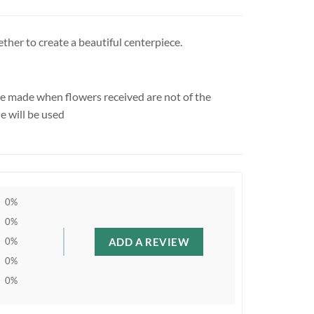
ther to create a beautiful centerpiece.
be made when flowers received are not of the
e will be used
0%
0%
ADD A REVIEW
0%
0%
0%