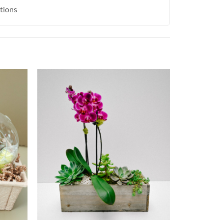
ctions