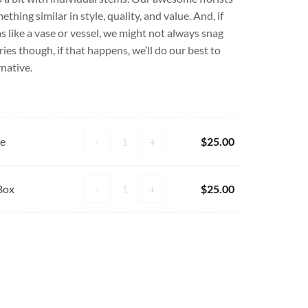
hing similar in style, quality, and value. And, if
s like a vase or vessel, we might not always snag
es though, if that happens, we’ll do our best to
rnative.
Plant Lady Candle quantity
-
+
le
$
25.00
15pc Chocolate Box quantity
-
+
Box
$
25.00