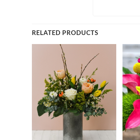
RELATED PRODUCTS