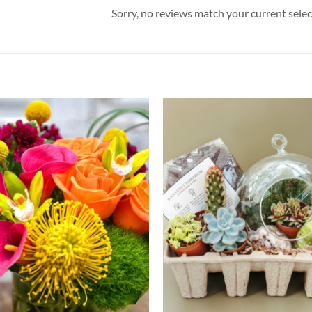
Sorry, no reviews match your current sele