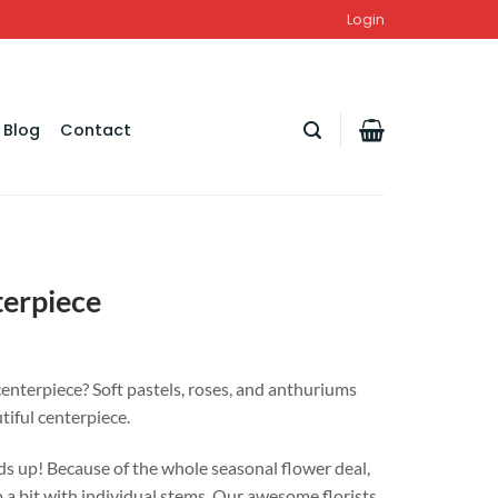
Login
Blog
Contact
terpiece
centerpiece? Soft pastels, roses, and anthuriums
tiful centerpiece.
s up! Because of the whole seasonal flower deal,
 a bit with individual stems. Our awesome florists