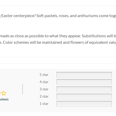
 Easter centerpiece? Soft pastels, roses, and anthuriums come toge
made as close as possible to what they appear. Substitutions will 
se. Color schemes will be maintained and flowers of equivalent valu
5 star
4 star
3 star
2 star
eviews
1 star