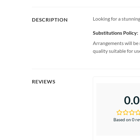
Looking for a stunning
DESCRIPTION
Substitutions Policy:
Arrangements will be 
quality suitable for u
REVIEWS
0.0
Based on 0 r