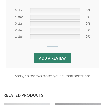
5 star
0%
4 star
0%
3 star
0%
2 star
0%
1 star
0%
ADD A REVIEW
Sorry, no reviews match your current selections
RELATED PRODUCTS