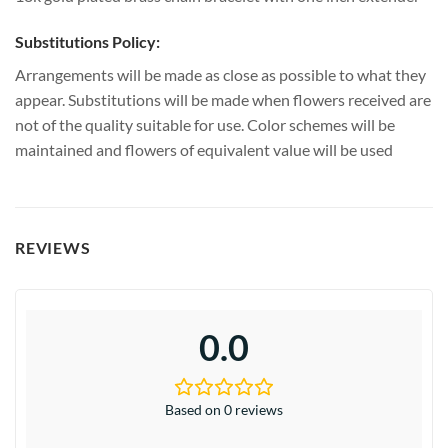
Substitutions Policy:
Arrangements will be made as close as possible to what they
appear. Substitutions will be made when flowers received are
not of the quality suitable for use. Color schemes will be
maintained and flowers of equivalent value will be used
REVIEWS
0.0
Based on 0 reviews