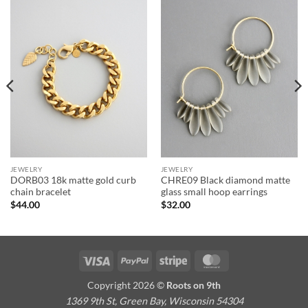
JEWELRY
JEWELRY
DORB03 18k matte gold curb
CHRE09 Black diamond matte
chain bracelet
glass small hoop earrings
$
44.00
$
32.00
Visa
PayPal
Stripe
MasterCard
Copyright 2026 ©
Roots on 9th
1369 9th St, Green Bay, Wisconsin 54304