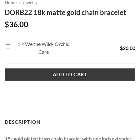
Home
/
Jewelry
DORB22 18k matte gold chain bracelet
$
36.00
1
×
We the Wild- Orchid
We
$
20.00
Care
the
Wild-
Orchid
ADD TO CART
Care
DESCRIPTION
18k gold plated brass chain bracelet with one inch extender