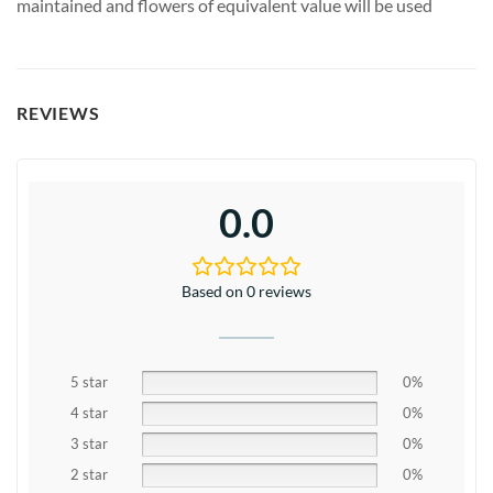
maintained and flowers of equivalent value will be used
REVIEWS
0.0
Based on 0 reviews
5 star
0%
4 star
0%
3 star
0%
2 star
0%