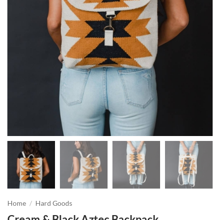
Home
/
Hard Goods
Cream & Black Aztec Backpack