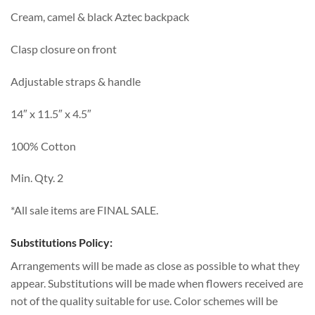
Cream, camel & black Aztec backpack
Clasp closure on front
Adjustable straps & handle
14″ x 11.5″ x 4.5″
100% Cotton
Min. Qty. 2
*All sale items are FINAL SALE.
Substitutions Policy:
Arrangements will be made as close as possible to what they
appear. Substitutions will be made when flowers received are
not of the quality suitable for use. Color schemes will be