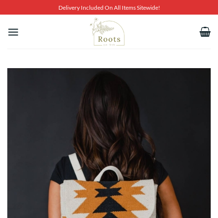
Skip
Delivery Included On All Items Sitewide!
to
content