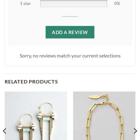
1 star
0%
ADD A REVIEW
Sorry, no reviews match your current selections
RELATED PRODUCTS