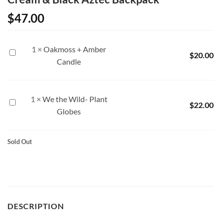
$
47.00
1
×
Oakmoss + Amber
Oakmoss
$
20.00
Candle
+
Amber
Candle
1
×
We the Wild- Plant
We
$
22.00
Globes
the
Wild-
Plant
Sold Out
Globes
DESCRIPTION