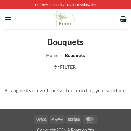
Skip
Delivery Included On All Items Sitewide!
to
content
Bouquets
Home
/
Bouquets
FILTER
Arrangments or events are sold out matching your selection. .
Visa
PayPal
Stripe
MasterCard
Copyright 2026 ©
Roots on 9th