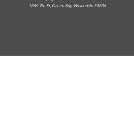
1369 9th St, Green Bay, Wisconsin 54304