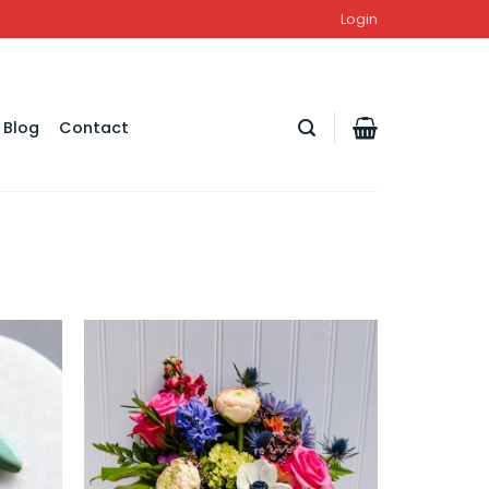
Login
Blog
Contact