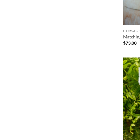
CORSAGE
Matchin
$
73.00