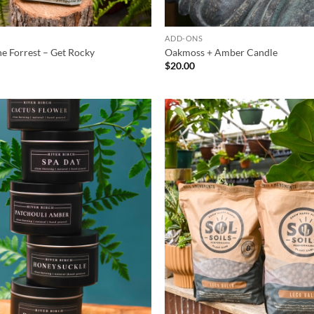
S
ADD-ONS
the Forrest – Get Rocky
Oakmoss + Amber Candle
$
20.00