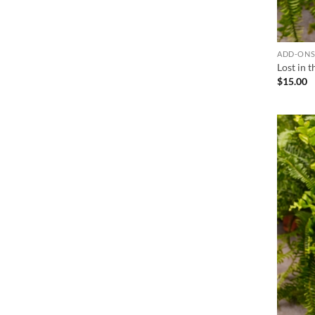
ADD-ON
Lost in 
$
15.00