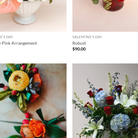
E'S DAY
VALENTINE'S DAY
y Pink Arrangement
Robust
$
90.00