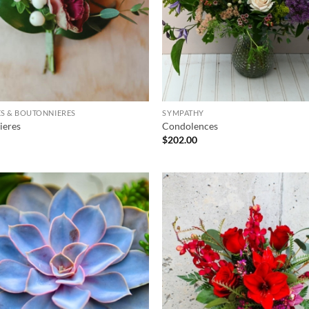
S & BOUTONNIERES
SYMPATHY
ieres
Condolences
$
202.00