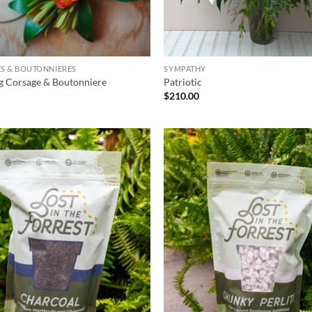
S & BOUTONNIERES
SYMPATHY
g Corsage & Boutonniere
Patriotic
$
210.00