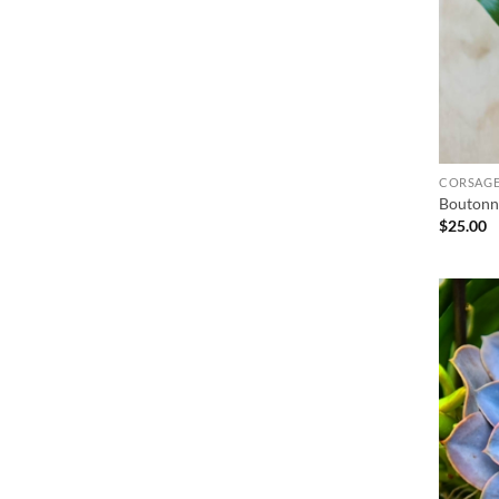
CORSAGE
Boutonn
$
25.00