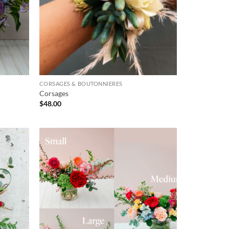
CORSAGES & BOUTONNIERES
Corsages
$
48.00