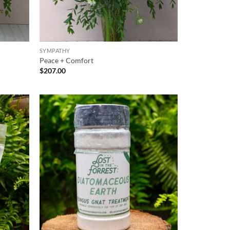
SYMPATHY
Peace + Comfort
$
207.00