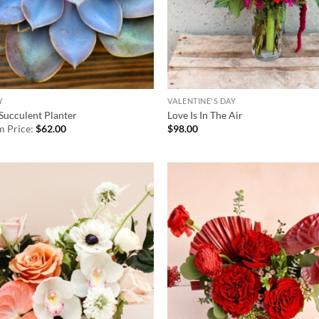
Y
VALENTINE'S DAY
Succulent Planter
Love Is In The Air
 Price:
$
62.00
$
98.00