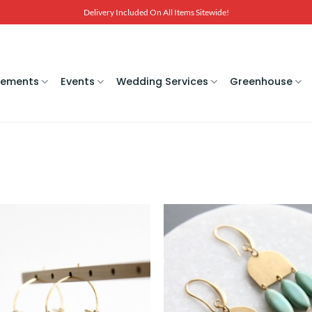
Delivery Included On All Items Sitewide!
gements
Events
Wedding Services
Greenhouse