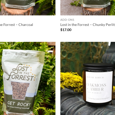
S
ADD-ONS
the Forrest – Charcoal
Lost in the Forrest – Chunky Perli
$
17.00