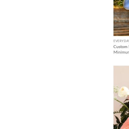
EVERYDA
Custom 
Minimum