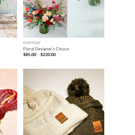
EVERYDAY
Floral Designer’s Choice
Price
$
85.00
–
$
220.00
range:
$85.00
through
$220.00