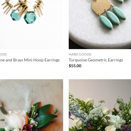
OODS
HARD GOODS
ne and Brass Mini Hoop Earrings
Turquoise Geometric Earrings
$
55.00