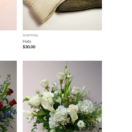
SHIPPING
Hats
$
30.00