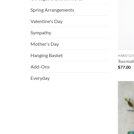
Spring Arrangements
Valentine's Day
Sympathy
Mother's Day
Hanging Basket
HARD G
Tourmali
Add-Ons
$
77.00
Everyday