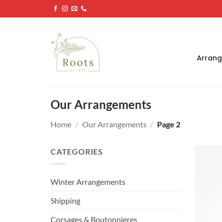
Skip
to
content
Arran
Our Arrangements
Home
/
Our Arrangements
/
Page 2
CATEGORIES
Winter Arrangements
Shipping
Corsages & Boutonnieres