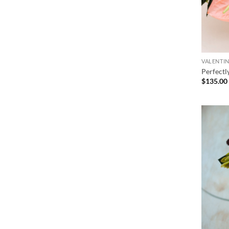
VALENTIN
Perfectl
$
135.00