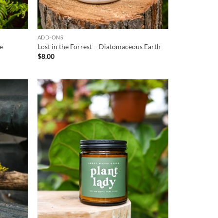
ADD-ONS
te
Lost in the Forrest – Diatomaceous Earth
$
8.00