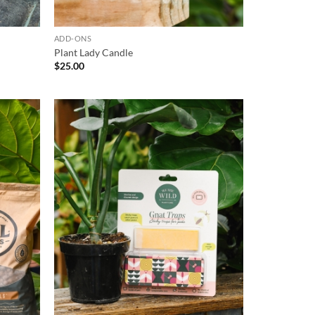
ADD-ONS
Plant Lady Candle
$
25.00