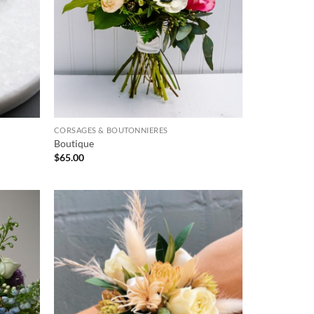
CORSAGES & BOUTONNIERES
Boutique
$
65.00