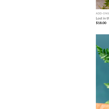
ADD-ON
Lost in 
$
18.00